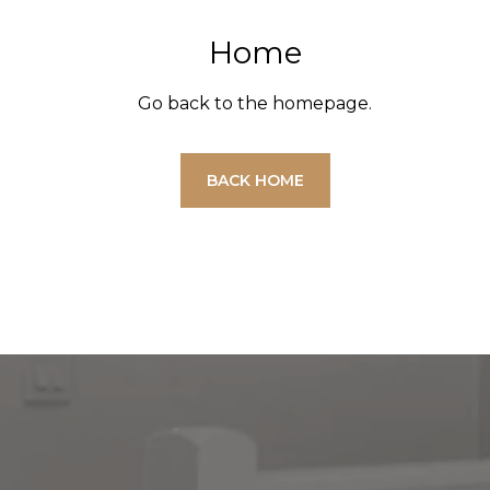
Home
Go back to the homepage.
BACK HOME