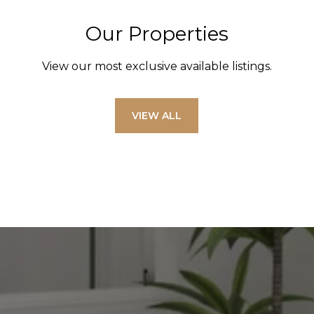
Our Properties
View our most exclusive available listings.
VIEW ALL