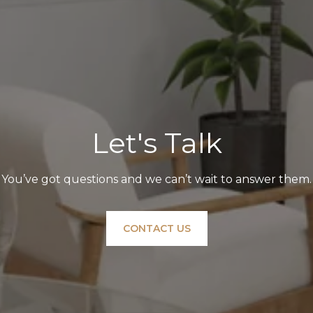
Let's Talk
You’ve got questions and we can’t wait to answer them.
CONTACT US