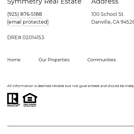
Symmetry Real Estate
Address
(925) 876-5188
100 School St.
[email protected]
Danville, CA 9452
DRE# 02014153
Home
Our Properties
Communities
All information is deemed reliable but not guaranteed and should be indep