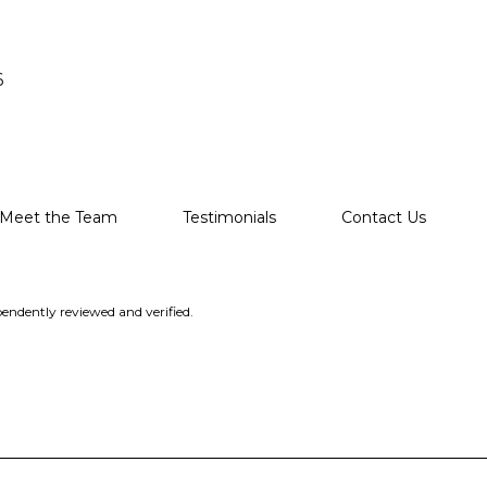
6
Meet the Team
Testimonials
Contact Us
endently reviewed and verified.