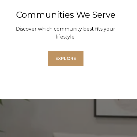
Communities We Serve
Discover which community best fits your
lifestyle.
EXPLORE