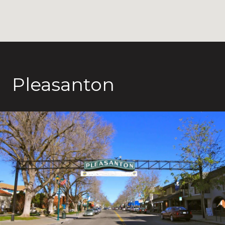
Pleasanton