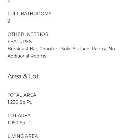
2
FULL BATHROOMS:
2
OTHER INTERIOR
FEATURES
Breakfast Bar, Counter - Solid Surface, Pantry, No
Additional Rooms
Area & Lot
TOTAL AREA
1,230 Sq.Ft.
LOT AREA
1,950 Sq.Ft.
LIVING AREA