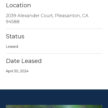
Location
2039 Alexander Court, Pleasanton, CA
94588
Status
Leased
Date Leased
April 30, 2024