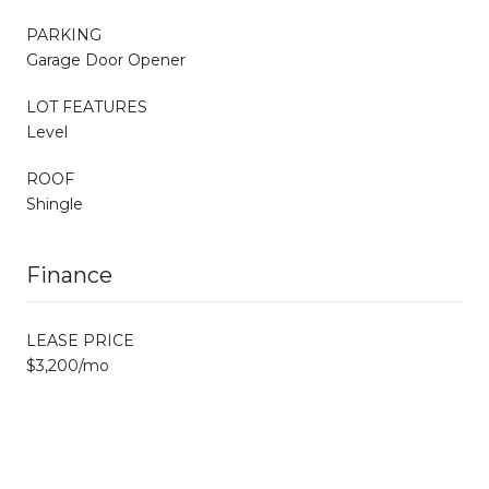
PARKING
Garage Door Opener
LOT FEATURES
Level
ROOF
Shingle
Finance
LEASE PRICE
$3,200/mo