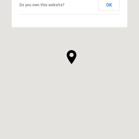
OK
Do you own this website?