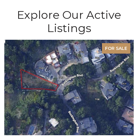
Explore Our Active
Listings
E
PENDING