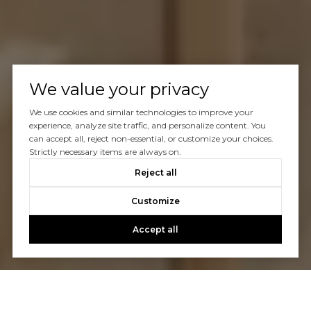
We value your privacy
We use cookies and similar technologies to improve your
experience, analyze site traffic, and personalize content. You
can accept all, reject non-essential, or customize your choices.
Strictly necessary items are always on.
Reject all
Customize
Accept all