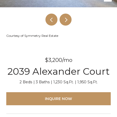
Courtesy of Symmetry Real Estate
$3,200/mo
2039 Alexander Court
2 Beds
3 Baths
1,230 Sq.Ft.
1,950 Sq.Ft.
INQUIRE NOW