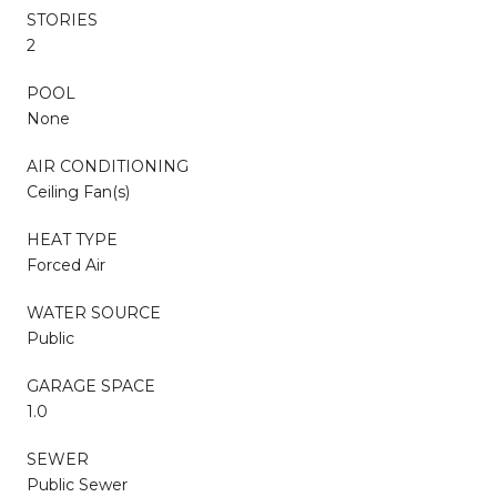
STORIES
2
POOL
None
AIR CONDITIONING
Ceiling Fan(s)
HEAT TYPE
Forced Air
WATER SOURCE
Public
GARAGE SPACE
1.0
SEWER
Public Sewer