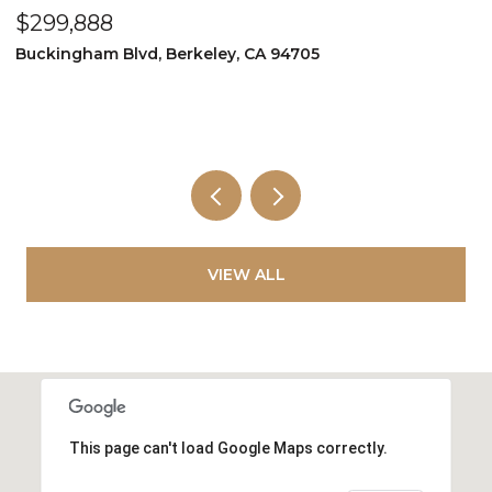
$160,000
251 Kaimu Street, Pacheco, CA 94553
2 BEDS
1 BATH
800 SQ.FT.
VIEW ALL
This page can't load Google Maps correctly.