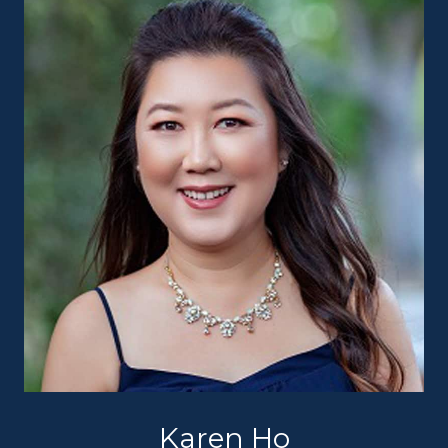
Karen Ho