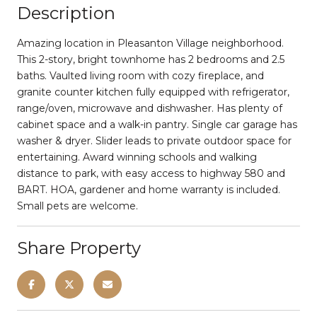
Description
Amazing location in Pleasanton Village neighborhood.
This 2-story, bright townhome has 2 bedrooms and 2.5
baths. Vaulted living room with cozy fireplace, and
granite counter kitchen fully equipped with refrigerator,
range/oven, microwave and dishwasher. Has plenty of
cabinet space and a walk-in pantry. Single car garage has
washer & dryer. Slider leads to private outdoor space for
entertaining. Award winning schools and walking
distance to park, with easy access to highway 580 and
BART. HOA, gardener and home warranty is included.
Small pets are welcome.
Share Property