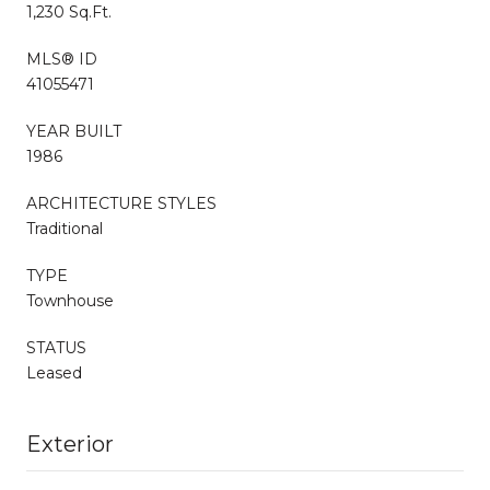
1,230 Sq.Ft.
MLS® ID
41055471
YEAR BUILT
1986
ARCHITECTURE STYLES
Traditional
TYPE
Townhouse
STATUS
Leased
Exterior