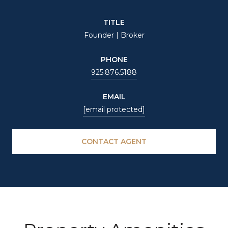
TITLE
Founder | Broker
PHONE
925.876.5188
EMAIL
[email protected]
CONTACT AGENT