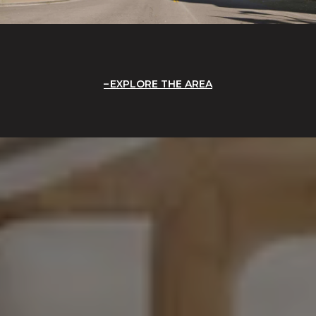
EXPLORE THE AREA