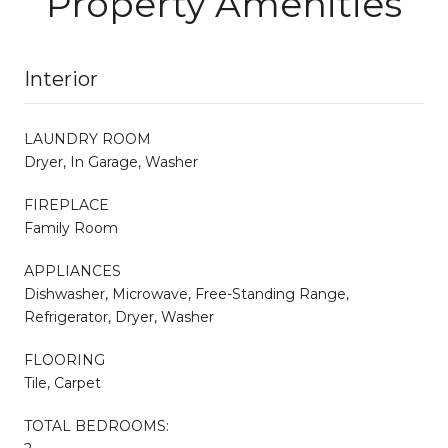
Property Amenities
Interior
LAUNDRY ROOM
Dryer, In Garage, Washer
FIREPLACE
Family Room
APPLIANCES
Dishwasher, Microwave, Free-Standing Range,
Refrigerator, Dryer, Washer
FLOORING
Tile, Carpet
TOTAL BEDROOMS: