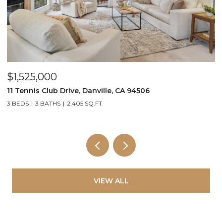
$1,525,000
$
11 Tennis Club Drive, Danville, CA 94506
2
3 BEDS
3 BATHS
2,405 SQ.FT.
2
VIEW ALL