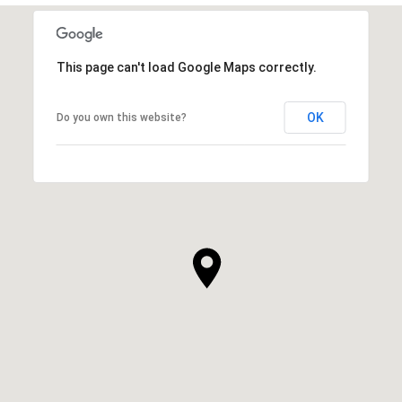
This page can't load Google Maps correctly.
OK
Do you own this website?