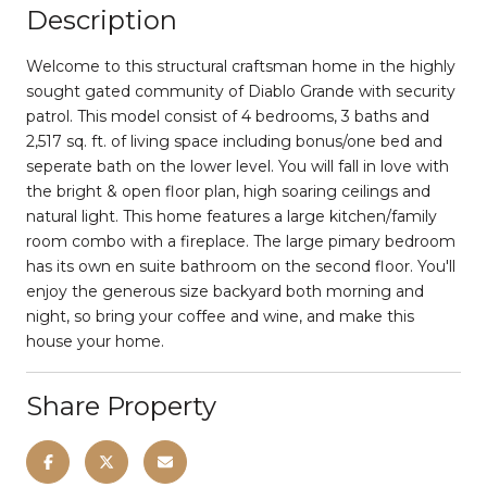
Description
Welcome to this structural craftsman home in the highly
sought gated community of Diablo Grande with security
patrol. This model consist of 4 bedrooms, 3 baths and
2,517 sq. ft. of living space including bonus/one bed and
seperate bath on the lower level. You will fall in love with
the bright & open floor plan, high soaring ceilings and
natural light. This home features a large kitchen/family
room combo with a fireplace. The large pimary bedroom
has its own en suite bathroom on the second floor. You'll
enjoy the generous size backyard both morning and
night, so bring your coffee and wine, and make this
house your home.
Share Property