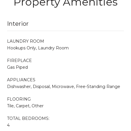
Property Amenities
Interior
LAUNDRY ROOM
Hookups Only, Laundry Room
FIREPLACE
Gas Piped
APPLIANCES
Dishwasher, Disposal, Microwave, Free-Standing Range
FLOORING
Tile, Carpet, Other
TOTAL BEDROOMS:
4