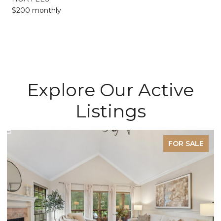
$200 monthly
Explore Our Active
Listings
FOR SALE