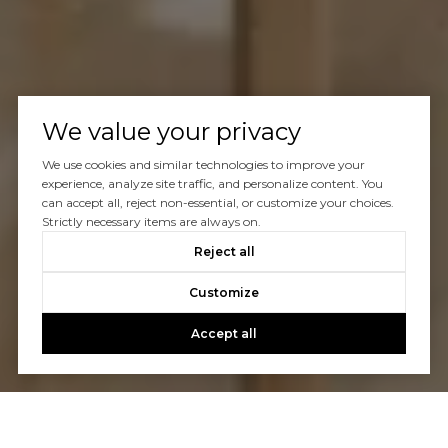
We value your privacy
We use cookies and similar technologies to improve your
experience, analyze site traffic, and personalize content. You
can accept all, reject non-essential, or customize your choices.
Strictly necessary items are always on.
Reject all
Customize
Accept all