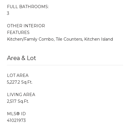
FULL BATHROOMS:
3
OTHER INTERIOR
FEATURES
Kitchen/Family Combo, Tile Counters, Kitchen Island
Area & Lot
LOT AREA
5,227.2 Sq.Ft.
LIVING AREA
2,517 Sq.Ft.
MLS® ID
41021973