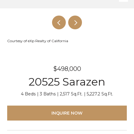
Courtesy of eXp Realty of California
$498,000
20525 Sarazen
4 Beds
3 Baths
2,517 Sq.Ft.
5,227.2 Sq.Ft.
INQUIRE NOW