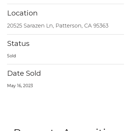
Location
20525 Sarazen Ln, Patterson, CA 95363
Status
Sold
Date Sold
May 16, 2023