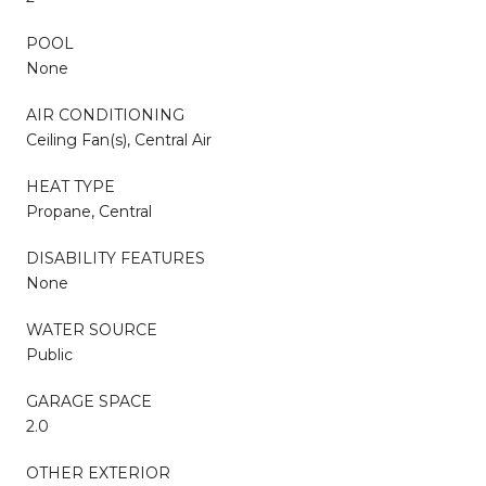
POOL
None
AIR CONDITIONING
Ceiling Fan(s), Central Air
HEAT TYPE
Propane, Central
DISABILITY FEATURES
None
WATER SOURCE
Public
GARAGE SPACE
2.0
OTHER EXTERIOR