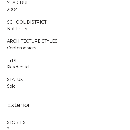
YEAR BUILT
2004
SCHOOL DISTRICT
Not Listed
ARCHITECTURE STYLES
Contemporary
TYPE
Residential
STATUS
Sold
Exterior
STORIES
2