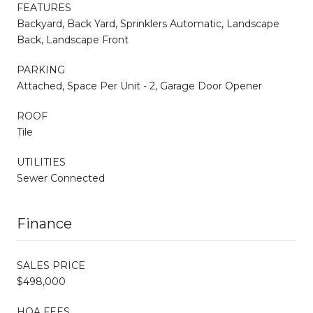
FEATURES
Backyard, Back Yard, Sprinklers Automatic, Landscape
Back, Landscape Front
PARKING
Attached, Space Per Unit - 2, Garage Door Opener
ROOF
Tile
UTILITIES
Sewer Connected
Finance
SALES PRICE
$498,000
HOA FEES