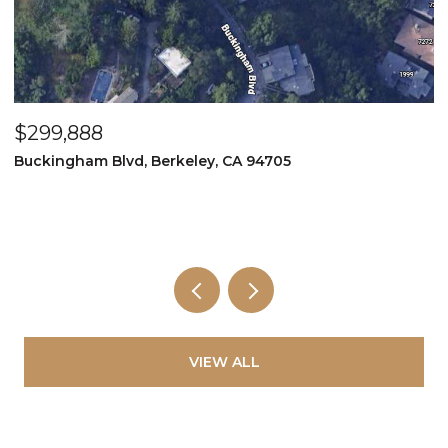
$299,888
$
Buckingham Blvd, Berkeley, CA 94705
2
2
VIEW ALL