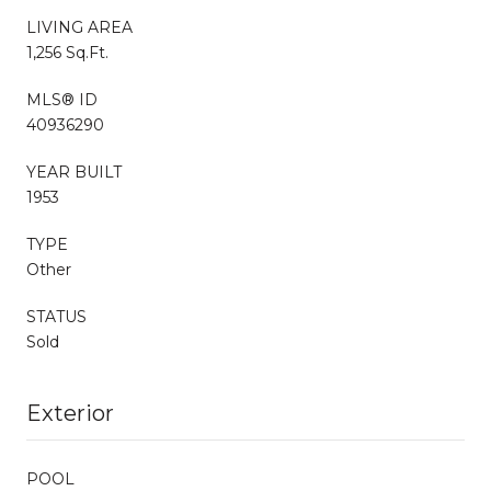
LIVING AREA
1,256 Sq.Ft.
MLS® ID
40936290
YEAR BUILT
1953
TYPE
Other
STATUS
Sold
Exterior
POOL