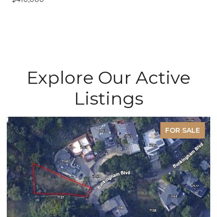
Explore Our Active
Listings
FOR SALE