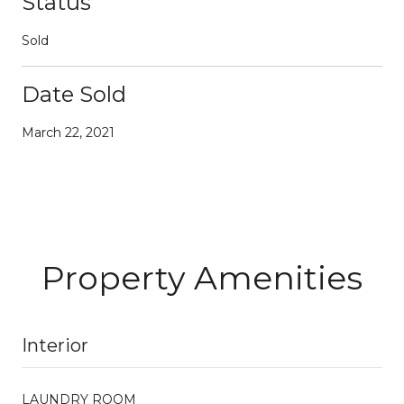
Status
Sold
Date Sold
March 22, 2021
Property Amenities
Interior
LAUNDRY ROOM