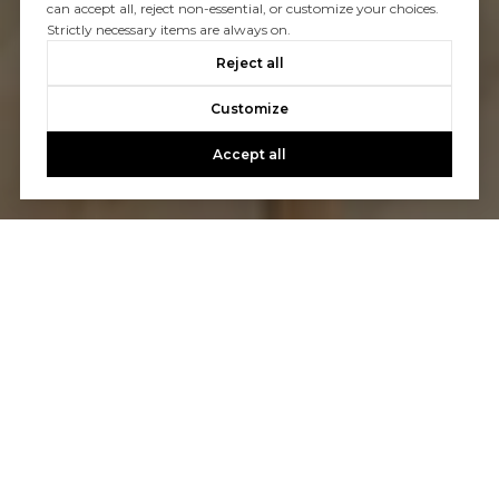
can accept all, reject non-essential, or customize your choices.
Strictly necessary items are always on.
Reject all
Customize
Accept all