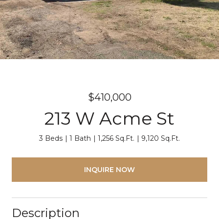
$410,000
213 W Acme St
3 Beds
1 Bath
1,256 Sq.Ft.
9,120 Sq.Ft.
INQUIRE NOW
Description