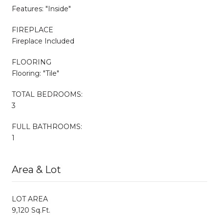
Features: "Inside"
FIREPLACE
Fireplace Included
FLOORING
Flooring: "Tile"
TOTAL BEDROOMS:
3
FULL BATHROOMS:
1
Area & Lot
LOT AREA
9,120 Sq.Ft.