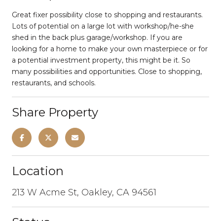
Great fixer possibility close to shopping and restaurants.
Lots of potential on a large lot with workshop/he-she
shed in the back plus garage/workshop. If you are
looking for a home to make your own masterpiece or for
a potential investment property, this might be it. So
many possibilities and opportunities. Close to shopping,
restaurants, and schools.
Share Property
Location
213 W Acme St, Oakley, CA 94561