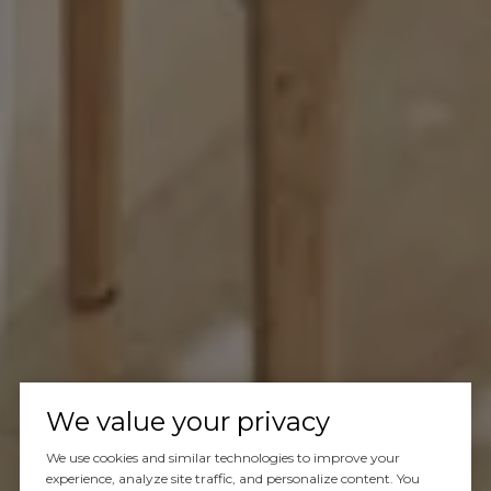
We value your privacy
We use cookies and similar technologies to improve your
experience, analyze site traffic, and personalize content. You