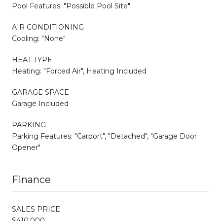
Pool Features: "Possible Pool Site"
AIR CONDITIONING
Cooling: "None"
HEAT TYPE
Heating: "Forced Air", Heating Included
GARAGE SPACE
Garage Included
PARKING
Parking Features: "Carport", "Detached", "Garage Door
Opener"
Finance
SALES PRICE
$410,000