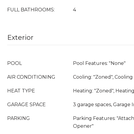
FULL BATHROOMS:
4
Exterior
POOL
Pool Features: "None"
AIR CONDITIONING
Cooling: "Zoned", Coolin
HEAT TYPE
Heating: "Zoned", Heatin
GARAGE SPACE
3 garage spaces, Garage 
PARKING
Parking Features: "Attac
Opener"