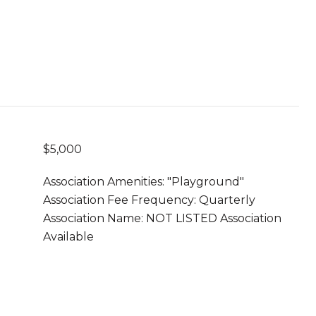
$5,000
Association Amenities: "Playground"
Association Fee Frequency: Quarterly
Association Name: NOT LISTED Association
Available