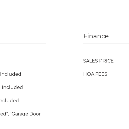
Finance
SALES PRICE
g Included
HOA FEES
g Included
Included
hed", "Garage Door