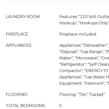
LAUNDRY ROOM
Features: "220 Volt Outle
Hookup", "Hookups Only"
FIREPLACE
Fireplace Included
APPLIANCES
Appliances: "Dishwasher"
"Disposal", "Gas Range", 
Maker", "Microwave", "Ove
"Refrigerator", "Self Clea
Compactor", "ENERGY ST
Appliances", "Gas Water H
Equipment: "Intercom", "S
FLOORING
Flooring: "Tile", "Carpet"
TOTAL BEDROOMS:
5