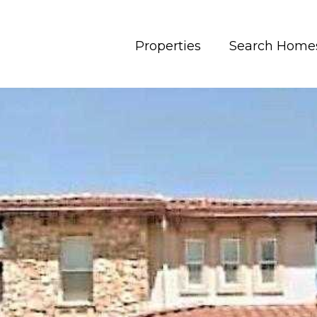
Properties
Search Home