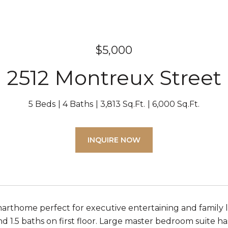
$5,000
2512 Montreux Street
5 Beds
4 Baths
3,813 Sq.Ft.
6,000 Sq.Ft.
INQUIRE NOW
arthome perfect for executive entertaining and family li
1.5 baths on first floor. Large master bedroom suite has 