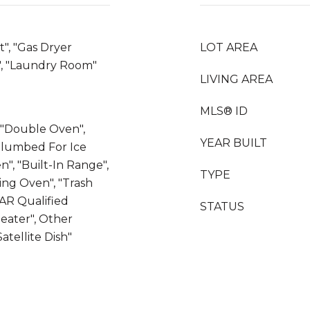
t", "Gas Dryer
LOT AREA
, "Laundry Room"
LIVING AREA
MLS® ID
, "Double Oven",
YEAR BUILT
"Plumbed For Ice
n", "Built-In Range",
TYPE
ning Oven", "Trash
AR Qualified
STATUS
eater", Other
atellite Dish"