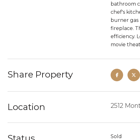
bathroom co
chef's kitch
burner gas 
fireplace. 
efficiency.
movie theat
Share Property
Location
2512 Mont
Status
Sold