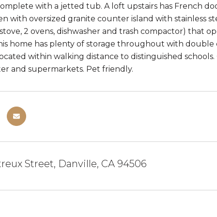
mplete with a jetted tub. A loft upstairs has French door
en with oversized granite counter island with stainless st
stove, 2 ovens, dishwasher and trash compactor) that op
This home has plenty of storage throughout with double d
 Located within walking distance to distinguished schools
er and supermarkets. Pet friendly.
reux Street, Danville, CA 94506