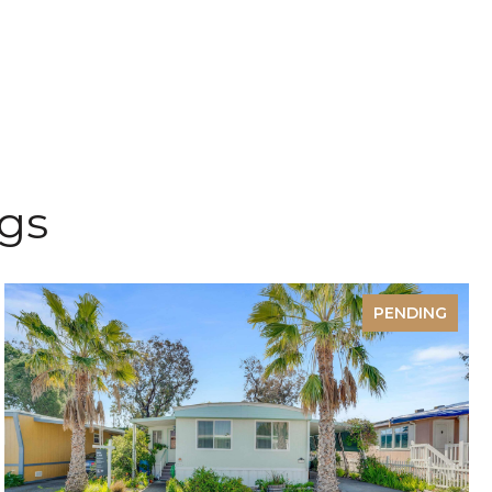
ngs
PENDING