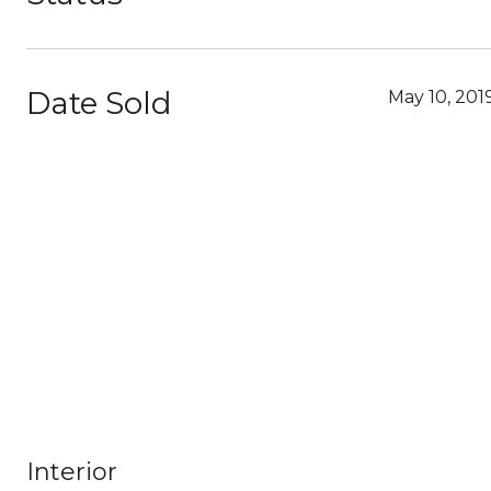
Date Sold
May 10, 201
Interior