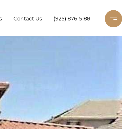
s
Contact Us
(925) 876-5188