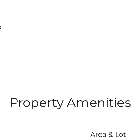
9
Property Amenities
Area & Lot