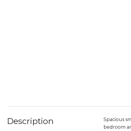
Description
Spacious sm
bedroom and 