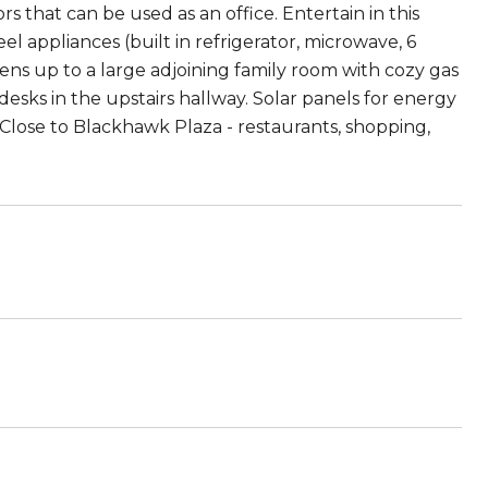
s that can be used as an office. Entertain in this
eel appliances (built in refrigerator, microwave, 6
ens up to a large adjoining family room with cozy gas
esks in the upstairs hallway. Solar panels for energy
. Close to Blackhawk Plaza - restaurants, shopping,