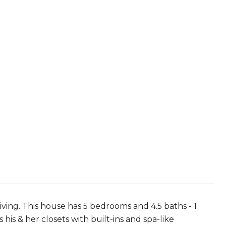
ving. This house has 5 bedrooms and 4.5 baths - 1
his & her closets with built-ins and spa-like