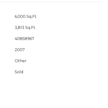
6,000 Sq.Ft.
3,813 Sq.Ft.
40858967
2007
Other
Sold