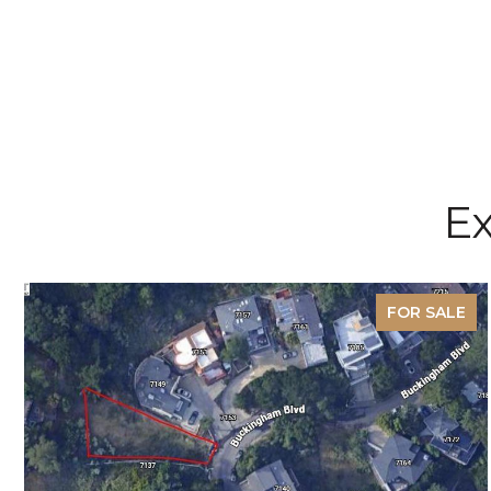
Ex
FOR SALE