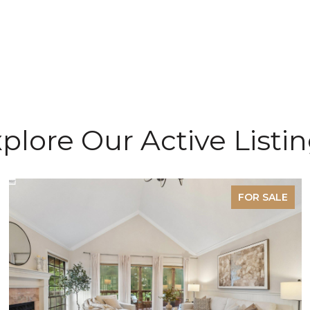
plore Our Active Listi
FOR SALE