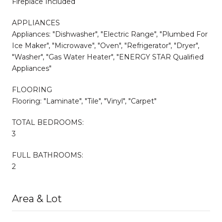
Fireplace Included
APPLIANCES
Appliances: "Dishwasher", "Electric Range", "Plumbed For
Ice Maker", "Microwave", "Oven", "Refrigerator", "Dryer",
"Washer", "Gas Water Heater", "ENERGY STAR Qualified
Appliances"
FLOORING
Flooring: "Laminate", "Tile", "Vinyl", "Carpet"
TOTAL BEDROOMS:
3
FULL BATHROOMS:
2
Area & Lot