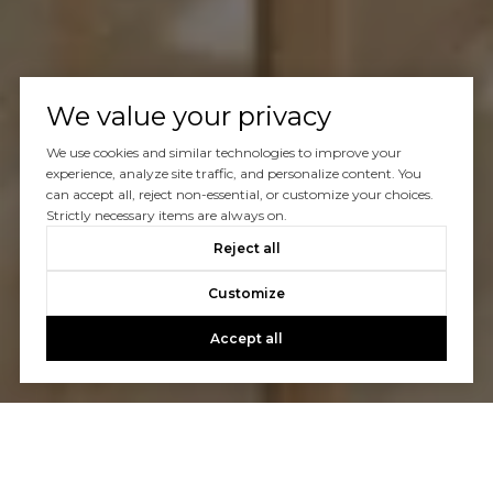
We value your privacy
We use cookies and similar technologies to improve your
experience, analyze site traffic, and personalize content. You
can accept all, reject non-essential, or customize your choices.
Strictly necessary items are always on.
Reject all
Customize
Accept all