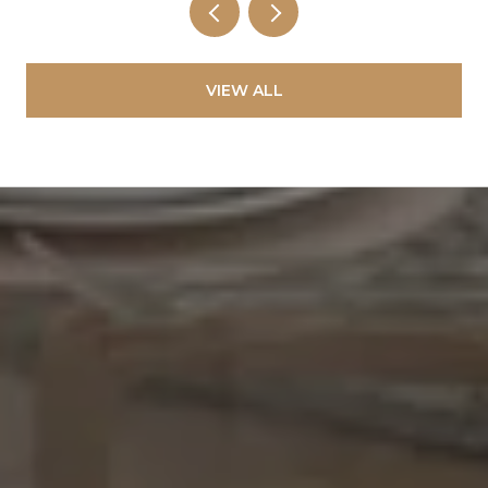
VIEW ALL