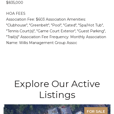
$835,000
HOA FEES
Association Fee: $603 Association Amenities:
"Clubhouse", "Greenbelt", "Pool", "Gated", "Spa/Hot Tub",
"Tennis Court(s)", "Game Court Exterior", "Guest Parking",
"Trail(s)" Association Fee Frequency: Monthly Association
Name: Willis Management Group Assoc
Explore Our Active
Listings
FOR SALE