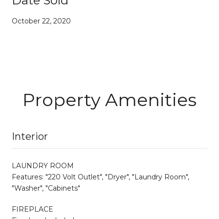
Date Sold
October 22, 2020
Property Amenities
Interior
LAUNDRY ROOM
Features: "220 Volt Outlet", "Dryer", "Laundry Room",
"Washer", "Cabinets"
FIREPLACE