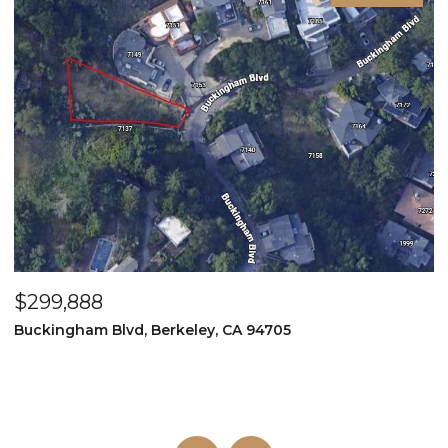
$299,888
$
Buckingham Blvd, Berkeley, CA 94705
1
3