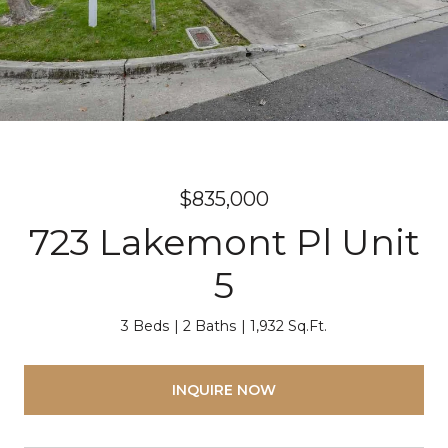
$835,000
723 Lakemont Pl Unit
5
3 Beds
2 Baths
1,932 Sq.Ft.
INQUIRE NOW