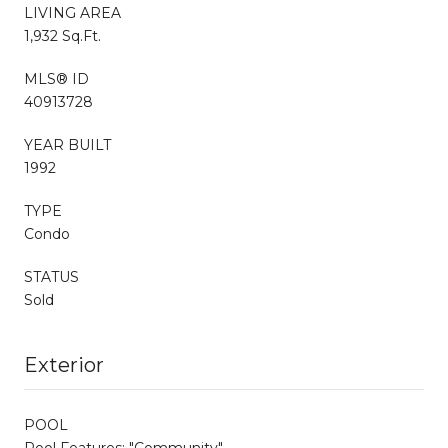
LIVING AREA
1,932 Sq.Ft.
MLS® ID
40913728
YEAR BUILT
1992
TYPE
Condo
STATUS
Sold
Exterior
POOL
Pool Features: "Community"