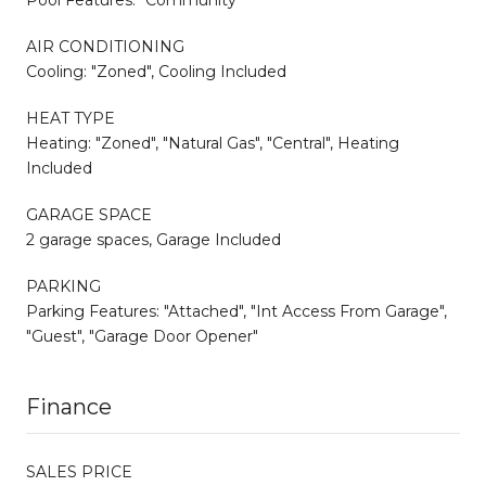
AIR CONDITIONING
Cooling: "Zoned", Cooling Included
HEAT TYPE
Heating: "Zoned", "Natural Gas", "Central", Heating
Included
GARAGE SPACE
2 garage spaces, Garage Included
PARKING
Parking Features: "Attached", "Int Access From Garage",
"Guest", "Garage Door Opener"
Finance
SALES PRICE