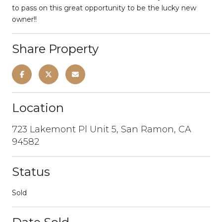
to pass on this great opportunity to be the lucky new
owner!!
Share Property
Location
723 Lakemont Pl Unit 5, San Ramon, CA
94582
Status
Sold