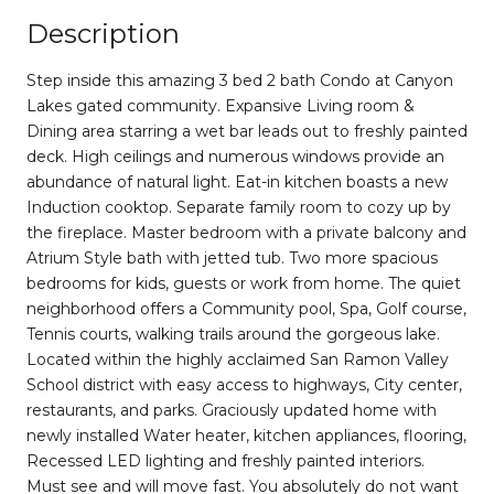
Description
Step inside this amazing 3 bed 2 bath Condo at Canyon
Lakes gated community. Expansive Living room &
Dining area starring a wet bar leads out to freshly painted
deck. High ceilings and numerous windows provide an
abundance of natural light. Eat-in kitchen boasts a new
Induction cooktop. Separate family room to cozy up by
the fireplace. Master bedroom with a private balcony and
Atrium Style bath with jetted tub. Two more spacious
bedrooms for kids, guests or work from home. The quiet
neighborhood offers a Community pool, Spa, Golf course,
Tennis courts, walking trails around the gorgeous lake.
Located within the highly acclaimed San Ramon Valley
School district with easy access to highways, City center,
restaurants, and parks. Graciously updated home with
newly installed Water heater, kitchen appliances, flooring,
Recessed LED lighting and freshly painted interiors.
Must see and will move fast. You absolutely do not want