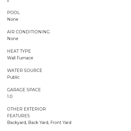
POOL
None
AIR CONDITIONING
None
HEAT TYPE
Wall Furnace
WATER SOURCE
Public
GARAGE SPACE
1.0
OTHER EXTERIOR
FEATURES
Backyard, Back Yard, Front Yard