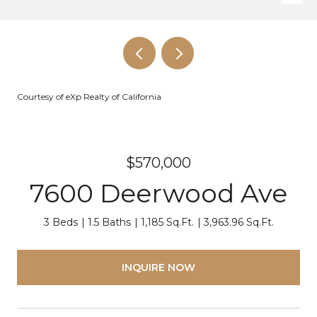
Courtesy of eXp Realty of California
$570,000
7600 Deerwood Ave
3 Beds
1.5 Baths
1,185 Sq.Ft.
3,963.96 Sq.Ft.
INQUIRE NOW