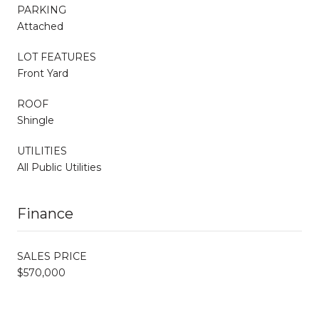
PARKING
Attached
LOT FEATURES
Front Yard
ROOF
Shingle
UTILITIES
All Public Utilities
Finance
SALES PRICE
$570,000