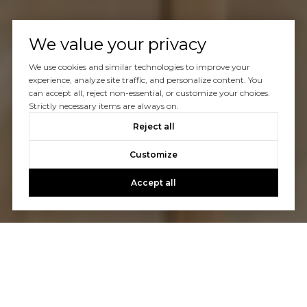
We value your privacy
We use cookies and similar technologies to improve your
experience, analyze site traffic, and personalize content. You
can accept all, reject non-essential, or customize your choices.
Strictly necessary items are always on.
Reject all
Customize
Accept all