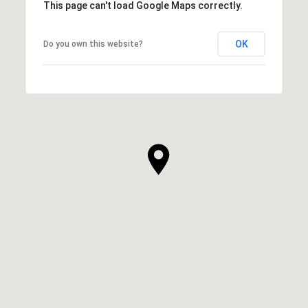
This page can't load Google Maps correctly.
OK
Do you own this website?