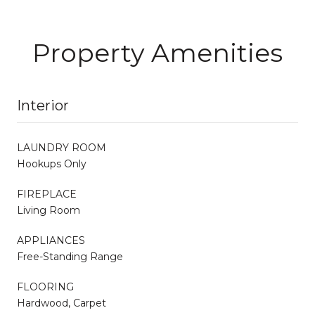
Property Amenities
Interior
LAUNDRY ROOM
Hookups Only
FIREPLACE
Living Room
APPLIANCES
Free-Standing Range
FLOORING
Hardwood, Carpet