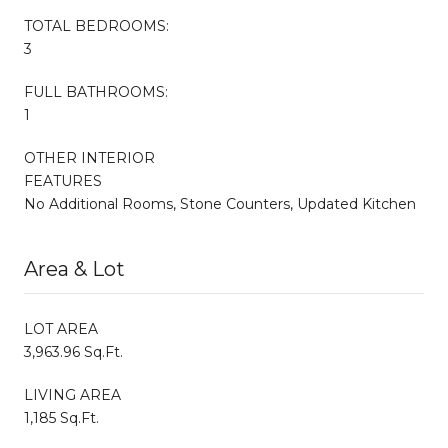
TOTAL BEDROOMS:
3
FULL BATHROOMS:
1
OTHER INTERIOR
FEATURES
No Additional Rooms, Stone Counters, Updated Kitchen
Area & Lot
LOT AREA
3,963.96 Sq.Ft.
LIVING AREA
1,185 Sq.Ft.