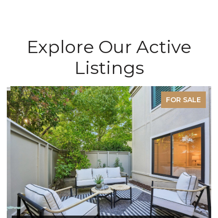
Explore Our Active
Listings
FOR SALE