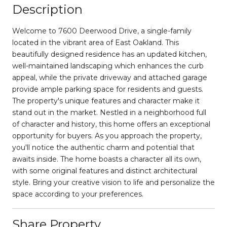
Description
Welcome to 7600 Deerwood Drive, a single-family
located in the vibrant area of East Oakland. This
beautifully designed residence has an updated kitchen,
well-maintained landscaping which enhances the curb
appeal, while the private driveway and attached garage
provide ample parking space for residents and guests.
The property's unique features and character make it
stand out in the market. Nestled in a neighborhood full
of character and history, this home offers an exceptional
opportunity for buyers. As you approach the property,
you'll notice the authentic charm and potential that
awaits inside. The home boasts a character all its own,
with some original features and distinct architectural
style. Bring your creative vision to life and personalize the
space according to your preferences.
Share Property