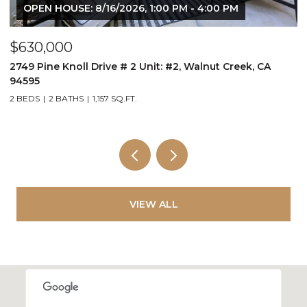
OPEN HOUSE: 8/16/2026, 1:00 PM - 4:00 PM
$630,000
$
2749 Pine Knoll Drive # 2 Unit: #2, Walnut Creek, CA
B
94595
2 BEDS
2 BATHS
1,157 SQ.FT.
VIEW ALL