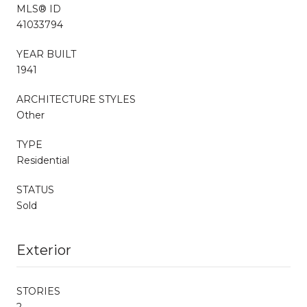
MLS® ID
41033794
YEAR BUILT
1941
ARCHITECTURE STYLES
Other
TYPE
Residential
STATUS
Sold
Exterior
STORIES
2