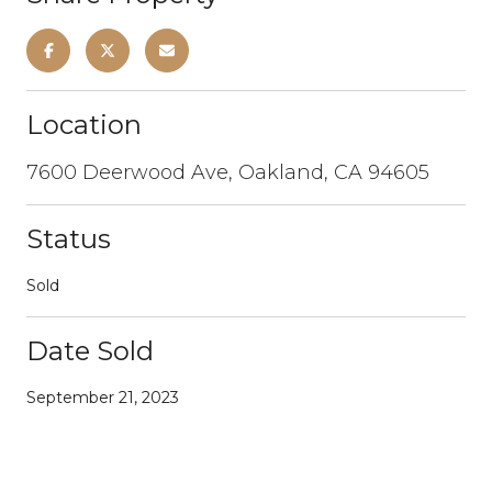
Location
7600 Deerwood Ave, Oakland, CA 94605
Status
Sold
Date Sold
September 21, 2023